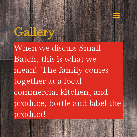
Gallery
When we discuss Small
Batch, this is what we
mean! The family comes
together at a local
commercial kitchen, and
produce, bottle and label the
product!