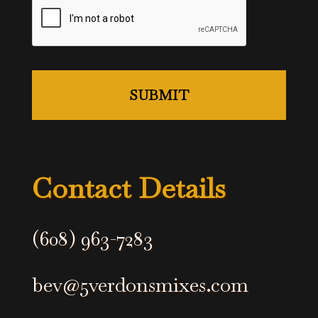
Contact Details
(608) 963-7283
bev@5verdonsmixes.com