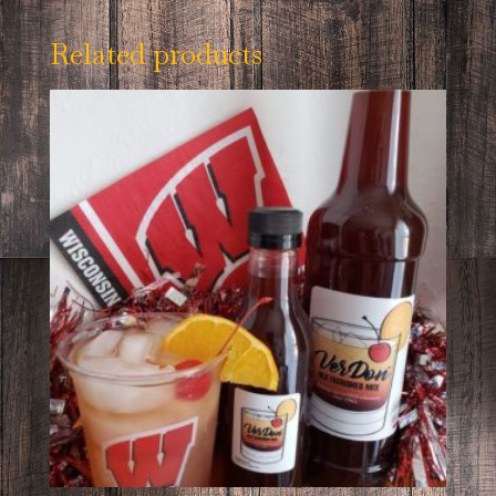
Related products