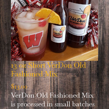
13 oz Short VerDon Old
Fashioned Mix
$
13.00
VerDon Old Fashioned Mix
is processed in small batches