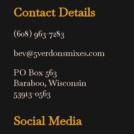
?
Contact Details
*
(608) 963-7283
bev@5verdonsmixes.com
PO Box 563
Baraboo, Wisconsin
53913-0563
Social Media