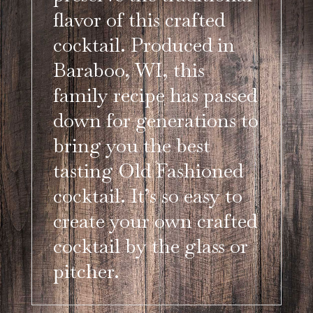
flavor of this crafted
cocktail. Produced in
Baraboo, WI, this
family recipe has passed
down for generations to
bring you the best
tasting Old Fashioned
cocktail. It’s so easy to
create your own crafted
cocktail by the glass or
pitcher.