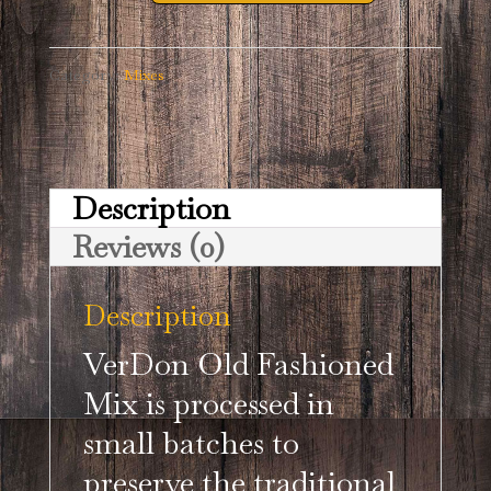
Short
VerDon
Category:
Mixes
Old
Fashioned
Mix
Description
quantity
Reviews (0)
Description
VerDon Old Fashioned
Mix is processed in
small batches to
preserve the traditional