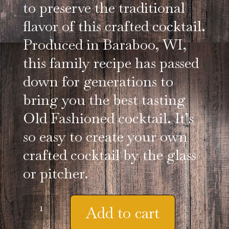
to preserve the traditional
flavor of this crafted cocktail.
Produced in Baraboo, WI,
this family recipe has passed
down for generations to
bring you the best tasting
Old Fashioned cocktail. It’s
so easy to create your own
crafted cocktail by the glass
or pitcher.
13
Add to cart
oz