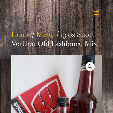
Home
/
Mixes
/ 13 oz Short
VerDon Old Fashioned Mix